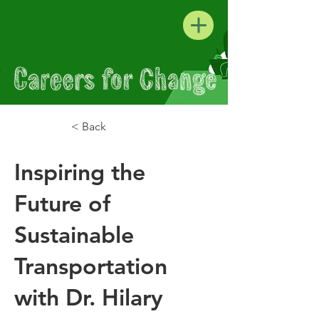
< Back
Inspiring the
Future of
Sustainable
Transportation
with Dr. Hilary