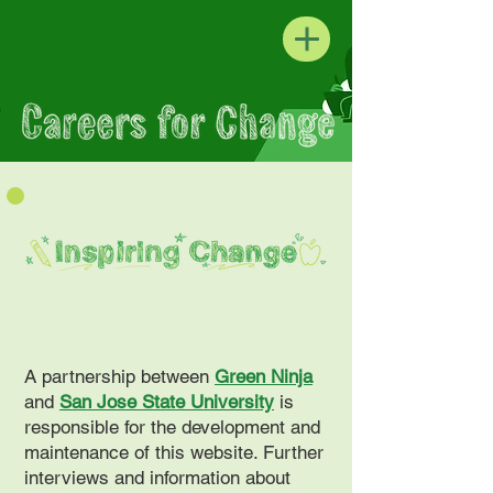
A partnership between
Green Ninja
and
San Jose State University
is
responsible for the development and
maintenance of this website. Further
interviews and information about