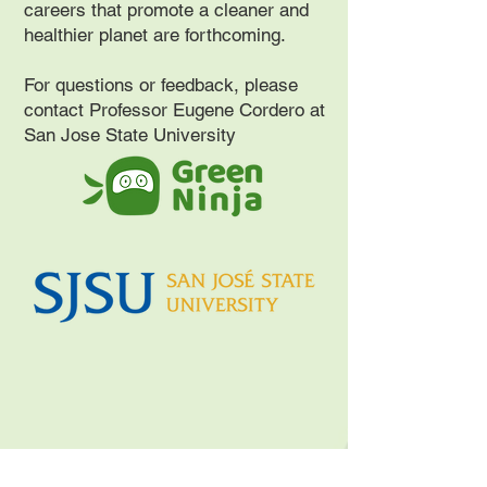
careers that promote a cleaner and
healthier planet are forthcoming.
For questions or feedback, please
contact Professor Eugene Cordero at
San Jose State University