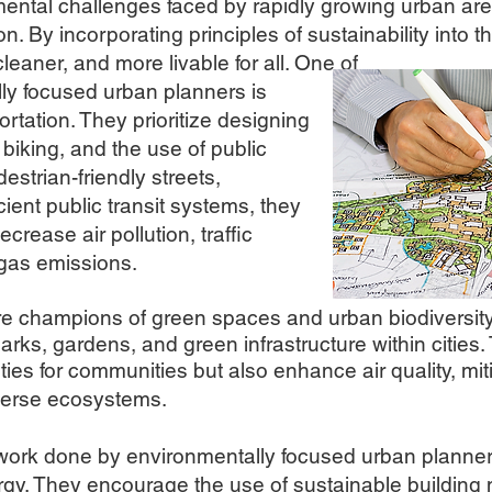
mental challenges faced by rapidly growing urban area
. By incorporating principles of sustainability into t
cleaner, and more livable for all. On
e of
lly focused urban planners is
rtation. They prioritize designing
 biking, and the use of public
estrian-friendly streets,
cient public transit systems, they
rease air pollution, traffic
gas emissions.
are champions of green spaces and urban biodiversity
arks, gardens, and green infrastructure within citie
ties for communities but also enhance air quality, mi
iverse ecosystems.
 work done by environmentally focused urban pl
anner
gy. They encourage the use of sustainable building 