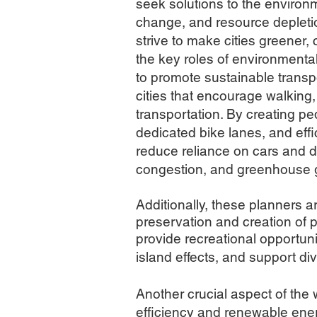
seek solutions to the environ
change, and resource depletion
strive to make cities greener, 
the key roles of environmenta
t
o promote sustainable transpo
cities that encourage walking,
transportation. By creating ped
dedicated bike lanes, and effi
reduce reliance on cars and dec
congestion, and greenhouse 
Additionally, these planners 
preservation and creation of p
provide recreational opportuni
island effects, and support d
Another crucial aspect of the
efficiency and renewable ener