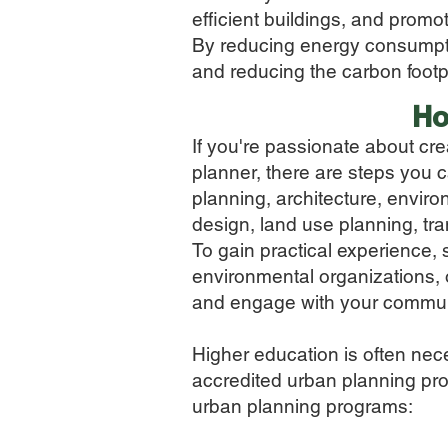
efficient buildings, and promo
By reducing energy consumptio
and reducing the carbon footpri
Ho
If you're passionate about cr
planner, there are steps you c
planning, architecture, enviro
design, land use planning, tr
To gain practical experience,
environmental organizations, o
and engage with your communi
Higher education is often nece
accredited urban planning prog
urban planning programs: