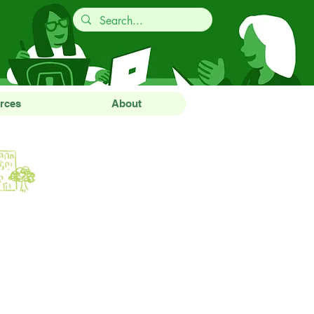
rces
About