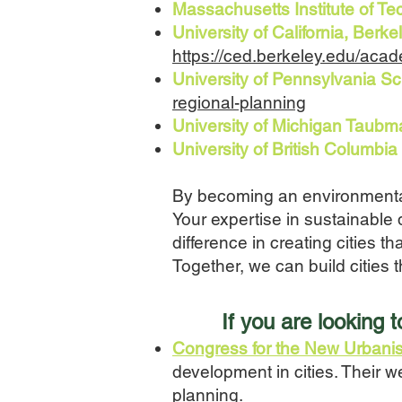
Massachusetts Institute of T
University of California, Ber
https://ced.berkeley.edu/acad
University of Pennsylvania S
regional-planning
University of Michigan Taubm
University of British Columb
By becoming an environmentall
Your expertise in sustainable
difference in creating cities t
Together, we can build cities t
I
f you
are looking 
Congress for the New Urban
development in cities. Their w
planning.