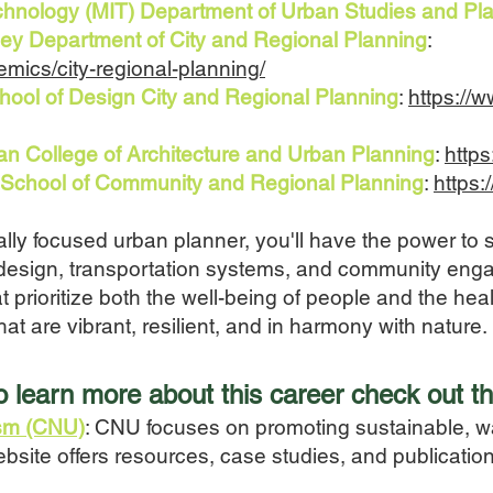
echnology (MIT) Department of Urban Studies and Pl
keley Department of City and Regional Planning
:
emics/city-regional-planning/
chool of Design City and Regional Planning
:
https://
an College of Architecture and Urban Planning
:
http
ia School of Community and Regional Planning
:
https:
y focused urban planner, you'll have the power to sha
 design, transportation systems, and community eng
hat prioritize both the well-being of people and the hea
hat are vibrant, resilient, and in harmony with nature.
to learn more a
bout this career
check out th
ism (CNU)
: CNU focuses on promoting sustainable, w
ebsite offers resources, case studies, and publicati