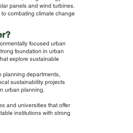
olar panels and wind turbines.
e to combating climate change
er
?
ironmentally focused urban
strong foundation in urban
that explore sustainable
an planning departments,
cal sustainability projects
n urban planning.
s and universities that offer
able institutions with strong