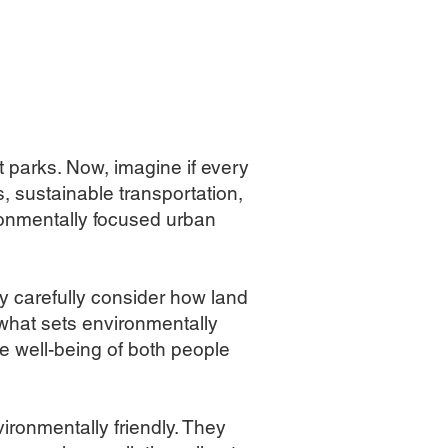
t parks. Now, imagine if every
, sustainable transportation,
ironmentally focused urban
y carefully consider how land
what sets environmentally
he well-being of both people
ironmentally friendly. They