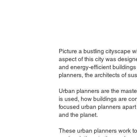
Picture a bustling cityscape w
aspect of this city was desig
and energy-efficient buildings
planners, the architects of sus
Urban planners are the master
is used, how buildings are c
focused urban planners apart i
and the planet.
These urban planners work to d