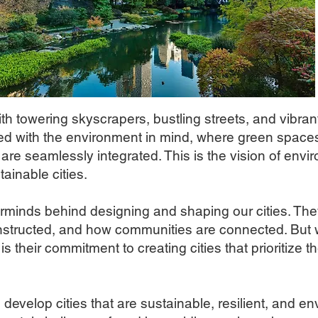
ith towering skyscrapers, bustling streets, and vibran
ned with the environment in mind, where green spaces
 are seamlessly integrated. This is the vision of env
tainable cities.
minds behind designing and shaping our cities. The
onstructed, and how communities are connected. But 
s their commitment to creating cities that prioritize t
evelop cities that are sustainable, resilient, and env