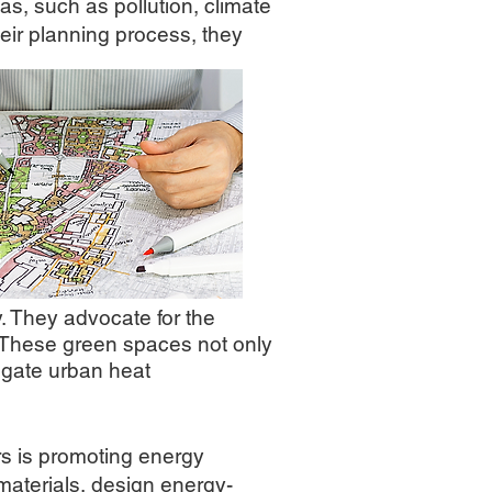
s, such as pollution, climate
heir planning process, they
. They advocate for the
s. These green spaces not only
tigate urban heat
s is promoting energy
materials, design energy-