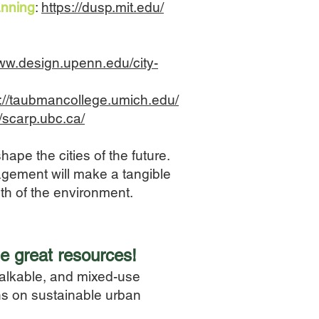
anning
:
https://dusp.mit.edu/
www.design.upenn.edu/city-
s://taubmancollege.umich.edu/
//scarp.ubc.ca/
pe the cities of the future.
agement will make a tangible
lth of the environment.
e great resources!
alkable, and mixed-use
ons on sustainable urban