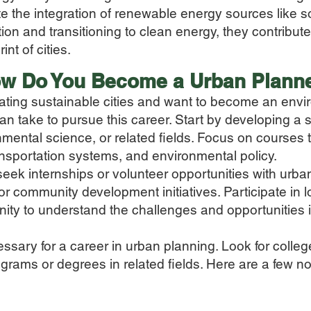
te the integration of renewable energy sources like s
n and transitioning to clean energy, they contribut
nt of cities.
w Do You Beco
me a Urban Plann
eating sustainable cities and want to become an env
an take to pursue this career. Start by developing a 
nmental science, or related fields. Focus on courses 
ansportation systems, and environmental policy.
 seek internships or volunteer opportunities with urb
r community development initiatives. Participate in lo
ty to understand the challenges and opportunities i
ssary for a career in urban planning. Look for college
rams or degrees in related fields. Here are a few not