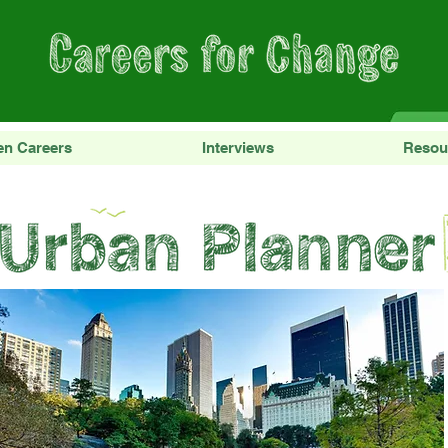
en Careers
Interviews
Resou