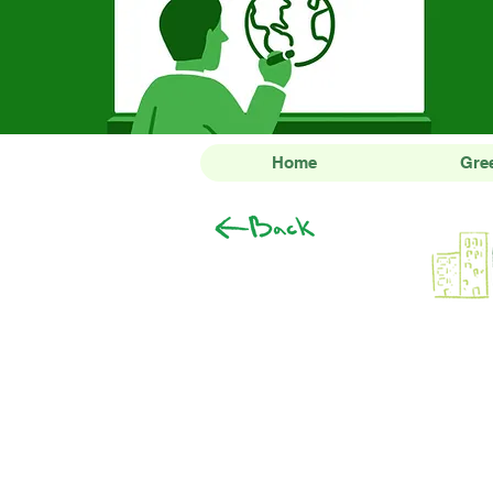
Home
Gre