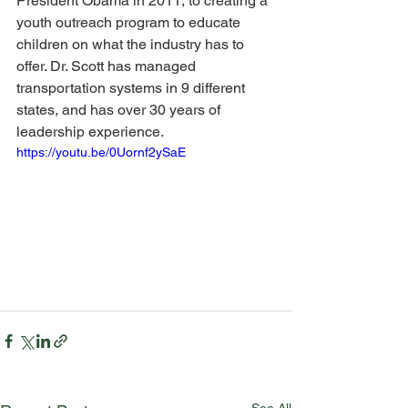
President Obama in 2011, to creating a 
youth outreach program to educate 
children on what the industry has to 
offer. Dr. Scott has managed 
transportation systems in 9 different 
states, and has over 30 years of 
leadership experience.
https://youtu.be/0Uornf2ySaE
See All