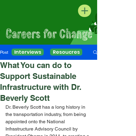
Interviews
Resoucres
Post
What You can do to
Support Sustainable
Infrastructure with Dr.
Beverly Scott
Dr. Beverly Scott has a long history in 
the transportation industry, from being 
appointed onto the National 
Infrastructure Advisory Council by 