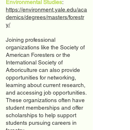
Environmental Studies
:
https://environment.yale.edu/aca
demics/degrees/masters/forestr
y/
Joining professional
organizations like the Society of
American Foresters or the
International Society of
Arboriculture can also provide
opportunities for networking,
learning about current research,
and accessing job opportunities.
These organizations often have
student memberships and offer
scholarships to help support
students pursuing careers in