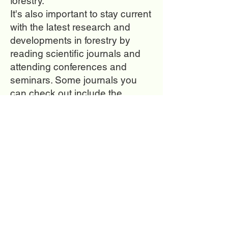
forestry.
It's also important to stay current
with the latest research and
developments in forestry by
reading scientific journals and
attending conferences and
seminars. Some journals you
can check out include the
Journal of Forestry, Forest
Ecology and Management, and
Forestry Chronicle.