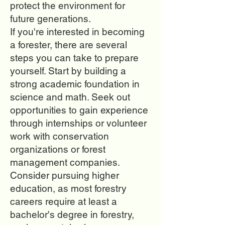
protect the environment for
future generations.
If you're interested in becoming
a forester, there are several
steps you can take to prepare
yourself. Start by building a
strong academic foundation in
science and math. Seek out
opportunities to gain experience
through internships or volunteer
work with conservation
organizations or forest
management companies.
Consider pursuing higher
education, as most forestry
careers require at least a
bachelor's degree in forestry,