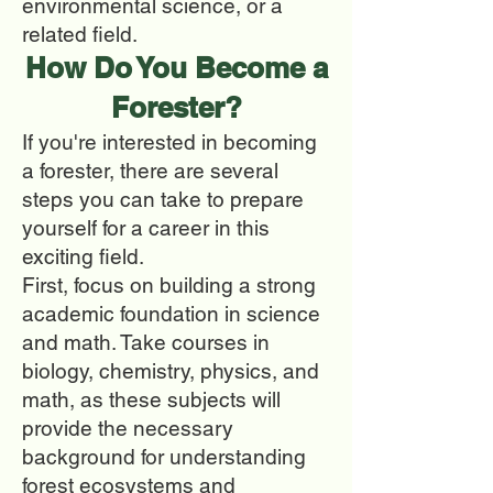
environmental science, or a
related field.
How Do You Beco
me a
Forester?
If you're interested in becoming
a forester, there are several
steps you can take to prepare
yourself for a career in this
exciting field.
First, focus on building a strong
academic foundation in science
and math. Take courses in
biology, chemistry, physics, and
math, as these subjects will
provide the necessary
background for understanding
forest ecosystems and