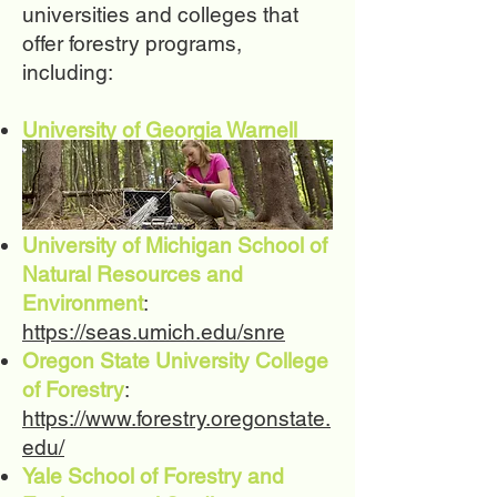
universities and colleges that
offer forestry programs,
including:
University of Georgia Warnell
School of Forestry and Natural
Resources
:
https://www.warnell.uga.edu/
University of Michigan School of
Natural Resources and
Environment
:
https://seas.umich.edu/snre
Oregon State University College
of Forestry
:
https://www.forestry.oregonstate.
edu/
Yale School of Forestry and