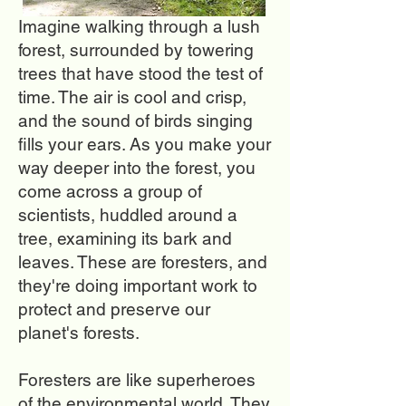
Imagine walking through a lush
forest, surrounded by towering
trees that have stood the test of
time. The air is cool and crisp,
and the sound of birds singing
fills your ears. As you make your
way deeper into the forest, you
come across a group of
scientists, huddled around a
tree, examining its bark and
leaves. These are foresters, and
they're doing important work to
protect and preserve our
planet's forests.
Foresters are like superheroes
of the environmental world. They