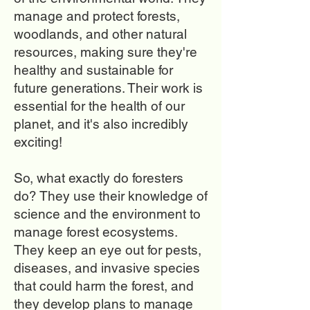
manage and protect forests,
woodlands, and other natural
resources, making sure they're
healthy and sustainable for
future generations. Their work is
essential for the health of our
planet, and it's also incredibly
exciting!
So, what exactly do foresters
do? They use their knowledge of
science and the environment to
manage forest ecosystems.
They keep an eye out for pests,
diseases, and invasive species
that could harm the forest, and
they develop plans to manage