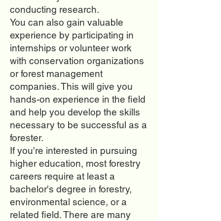
conducting research.
You can also gain valuable
experience by participating in
internships or volunteer work
with conservation organizations
or forest management
companies. This will give you
hands-on experience in the field
and help you develop the skills
necessary to be successful as a
forester.
If you're interested in pursuing
higher education, most forestry
careers require at least a
bachelor's degree in forestry,
environmental science, or a
related field. There are many