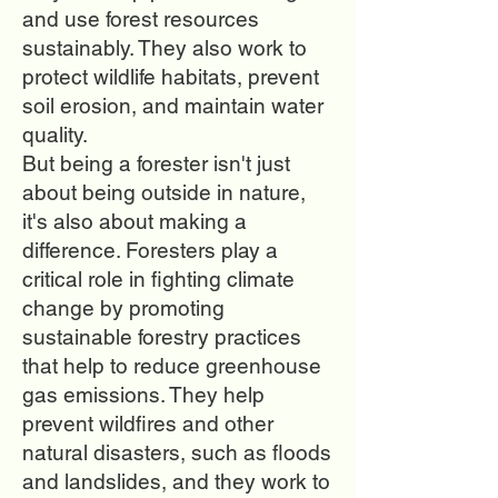
and use forest resources
sustainably. They also work to
protect wildlife habitats, prevent
soil erosion, and maintain water
quality.
But being a forester isn't just
about being outside in nature,
it's also about making a
difference. Foresters play a
critical role in fighting climate
change by promoting
sustainable forestry practices
that help to reduce greenhouse
gas emissions. They help
prevent wildfires and other
natural disasters, such as floods
and landslides, and they work to