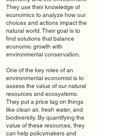
They use their knowledge of
economics to analyze how our
choices and actions impact the
natural world. Their goal is to
find solutions that balance
economic growth with
environmental conservation.
One of the key roles of an
environmental economist is to
assess the value of our natural
resources and ecosystems.
They put a price tag on things
like clean air, fresh water, and
biodiversity. By quantifying the
value of these resources, they
can help policymakers and