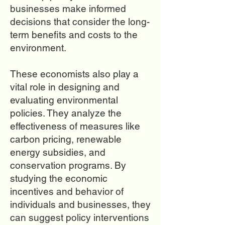
businesses make informed
decisions that consider the long-
term benefits and costs to the
environment.
These economists also play a
vital role in designing and
evaluating environmental
policies. They analyze the
effectiveness of measures like
carbon pricing, renewable
energy subsidies, and
conservation programs. By
studying the economic
incentives and behavior of
individuals and businesses, they
can suggest policy interventions