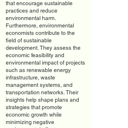
that encourage sustainable
practices and reduce
environmental harm.
Furthermore, environmental
economists contribute to the
field of sustainable
development. They assess the
economic feasibility and
environmental impact of projects
such as renewable energy
infrastructure, waste
management systems, and
transportation networks. Their
insights help shape plans and
strategies that promote
economic growth while
minimizing negative