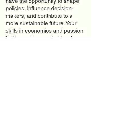
have the opportunity to shape
policies, influence decision-
makers, and contribute to a
more sustainable future. Your
skills in economics and passion
for the environment will make a
difference in finding innovative
solutions to environmental
challenges. Together, we can
build a world where economic
progress and environmental
protection go hand in hand.
I
f you
are looking to learn
more a
bout this
career
check out the great
resources!