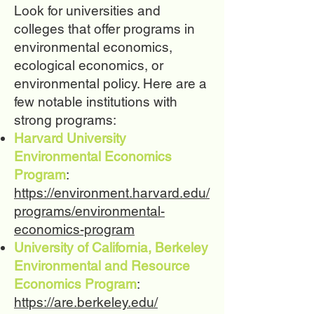
Look for universities and
colleges that offer programs in
environmental economics,
ecological economics, or
environmental policy. Here are a
few notable institutions with
strong programs:
Harvard University
Environmental Economics
Program
:
https://environment.harvard.edu/
programs/environmental-
economics-program
University of California, Berkeley
Environmental and Resource
Economics Program
:
https://are.berkeley.edu/