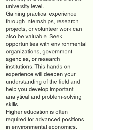
university level.
Gaining practical experience
through internships, research
projects, or volunteer work can
also be valuable. Seek
opportunities with environmental
organizations, government
agencies, or research
institutions. This hands-on
experience will deepen your
understanding of the field and
help you develop important
analytical and problem-solving
skills.
Higher education is often
required for advanced positions
in environmental economics.