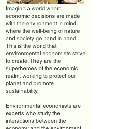
Imagine a world where
economic decisions are made
with the environment in mind,
where the well-being of nature
and society go hand in hand.
This is the world that
environmental economists strive
to create. They are the
superheroes of the economic
realm, working to protect our
planet and promote
sustainability.
Environmental economists are
experts who study the
interactions between the
economy and the environment.