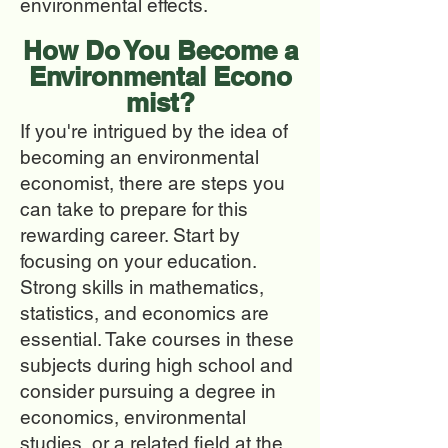
environmental effects.
How Do You Beco
me a
Environmental
Econo
mist?
If you're intrigued by the idea of
becoming an environmental
economist, there are steps you
can take to prepare for this
rewarding career. Start by
focusing on your education.
Strong skills in mathematics,
statistics, and economics are
essential. Take courses in these
subjects during high school and
consider pursuing a degree in
economics, environmental
studies, or a related field at the