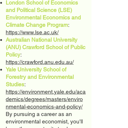
London School of Economics
and Political Science (LSE)
Environmental Economics and
Climate Change Program
:
https://www.lse.ac.uk/
Australian National University
(ANU) Crawford School of Public
Policy
:
https://crawford.anu.edu.au/
Yale University School of
Forestry and Environmental
Studies
:
https://environment.yale.edu/aca
demics/degrees/masters/enviro
nmental-economics-and-policy/
By pursuing a career as an
environmental economist, you'll